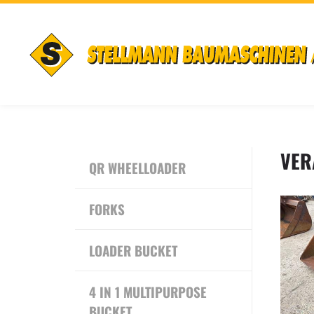
VER
QR WHEELLOADER
FORKS
LOADER BUCKET
4 IN 1 MULTIPURPOSE
BUCKET