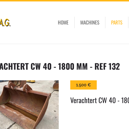
HOME
MACHINES
PARTS
ACHTERT CW 40 - 1800 MM - REF 132
1.500 €
Verachtert CW 40 - 18