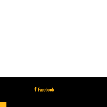
Facebook
e