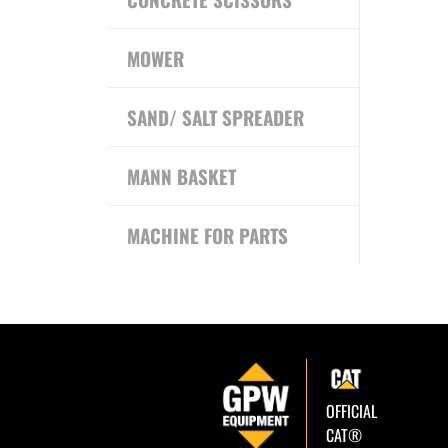
MOWER
SAND/ SALT SPREADER
MANN BASKET
MACHINE FOR PARTS
OFFICIAL
CAT®