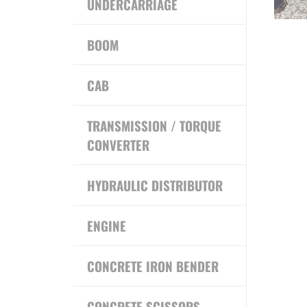
UNDERCARRIAGE
BOOM
CAB
TRANSMISSION / TORQUE
CONVERTER
HYDRAULIC DISTRIBUTOR
ENGINE
CONCRETE IRON BENDER
CONCRETE SCISSORS