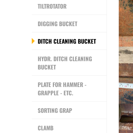
TILTROTATOR
DIGGING BUCKET
DITCH CLEANING BUCKET
HYDR. DITCH CLEANING
BUCKET
PLATE FOR HAMMER -
GRAPPLE - ETC.
SORTING GRAP
CLAMB