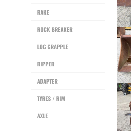
RAKE
ROCK BREAKER
LOG GRAPPLE
RIPPER
ADAPTER
TYRES / RIM
AXLE