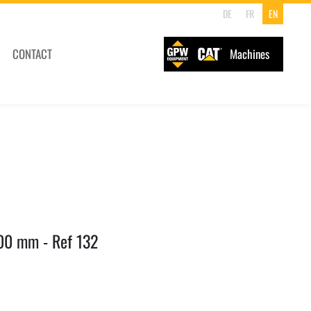
DE
FR
EN
CONTACT
Machines
00 mm - Ref 132