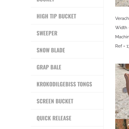
HIGH TIP BUCKET
Verach
Width
SWEEPER
Machin
Ref = 1
SNOW BLADE
GRAP BALE
KROKODILGEBISS TONGS
SCREEN BUCKET
QUICK RELEASE