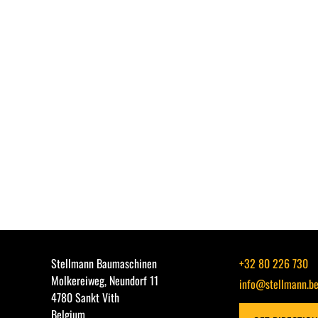
Stellmann Baumaschinen
+32 80 226 730
Molkereiweg, Neundorf 11
info@stellmann.b
4780 Sankt Vith
Belgium