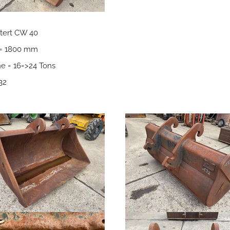
tert CW 40
 = 1800 mm
e = 16=>24 Tons
32