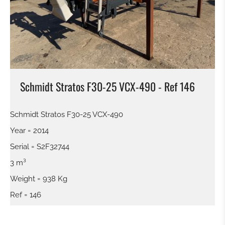
SWEEPER
SNOW BLADE
GRAP BALE
Schmidt Stratos F30-25 VCX-490 - Ref 146
KROKODILGEBISS TONGS
Schmidt Stratos F30-25 VCX-490
SCREEN BUCKET
Year = 2014
Serial = S2F32744
QUICK RELEASE
3 m³
Weight = 938 Kg
TILTROTATOR
Ref = 146
DIGGING BUCKET