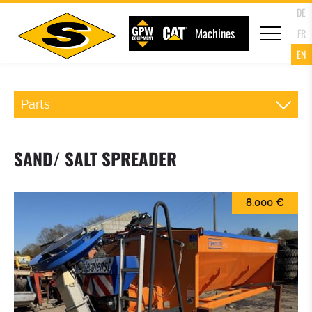
DE
Machines
FR
EN
Parts
QR WHEELLOADER
SAND/ SALT SPREADER
FORKS
8.000 €
LOADER BUCKET
4 IN 1 MULTIPURPOSE BUCKET
HIGH TIP BUCKET