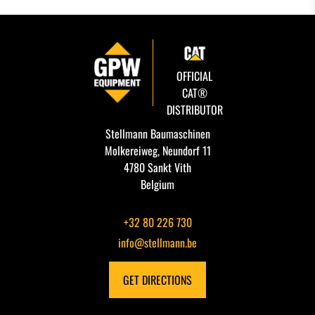
DITCH CLEANING BUCKET
HYDR. DITCH CLEANING BUCKET
OFFICIAL
CAT®
PLATE FOR HAMMER - GRAPPLE - ETC.
DISTRIBUTOR
Stellmann Baumaschinen
SORTING GRAP
Molkereiweg, Neundorf 11
4780 Sankt Vith
CLAMB
Belgium
RAKE
+32 80 226 730
info@stellmann.be
ROCK BREAKER
GET DIRECTIONS
LOG GRAPPLE