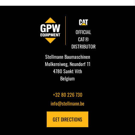
OFFICIAL
CAT®
DISTRIBUTOR
Stellmann Baumaschinen
Molkereiweg, Neundorf 11
4780 Sankt Vith
Belgium
+32 80 226 730
info@stellmann.be
GET DIRECTIONS