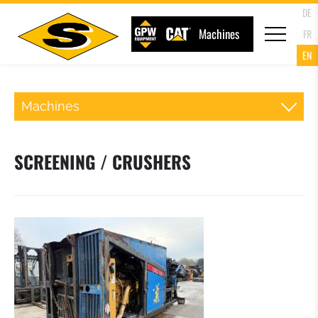
DE
Machines
FR
EN
Machines
BACKHOE LOADER
SCREENING / CRUSHERS
TRACKED LOADERS
TRACKED EXCAVATORS
MINI EXCAVATORS
ROLLER