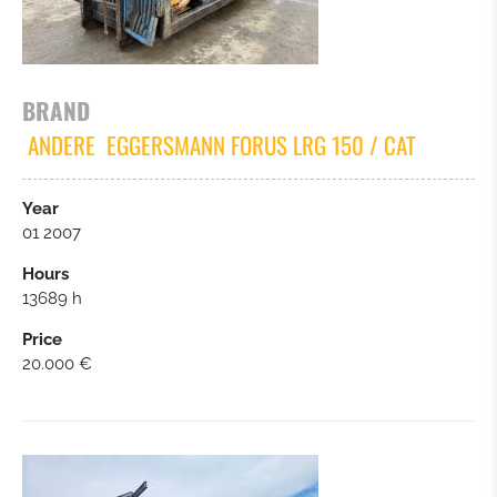
WHEELLOADER
MOBIL EXCAVATORS
BRAND
ANDERE
EGGERSMANN FORUS LRG 150 / CAT
TRUCKS
Year
SCREENING / CRUSHERS
01 2007
Hours
BULLDOZER
13689 h
Price
FORKLIFT
20.000 €
TRAILER
CARS / SMALL TRUCKS