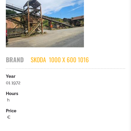
TRACTOR
ASPHALT PAVER
OTHERS
BRAND
SKODA
1000 X 600 1016
Year
01 1972
Hours
h
Price
€