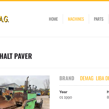
HOME
MACHINES
PARTS
HALT PAVER
BRAND
DEMAG
LIBA D
Year
H
01 1990
8