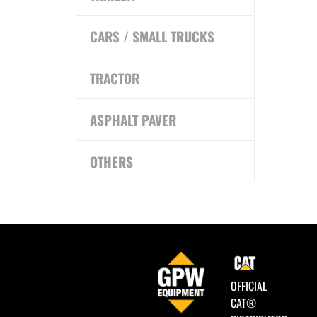
CARS / SMALL TRUCKS
TRACTOR
ASPHALT PAVER
OTHERS
OFFICIAL
CAT®