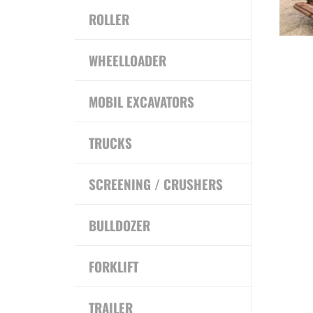
ROLLER
WHEELLOADER
MOBIL EXCAVATORS
TRUCKS
SCREENING / CRUSHERS
BULLDOZER
FORKLIFT
TRAILER