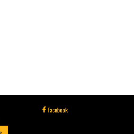
Facebook
e
NS