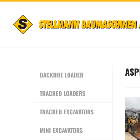
ASP
BACKHOE LOADER
TRACKED LOADERS
TRACKED EXCAVATORS
MINI EXCAVATORS