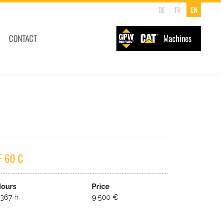
DE
FR
EN
CONTACT
Machines
F 60 C
ours
Price
367 h
9.500 €