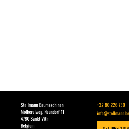
Stellmann Baumaschinen
+32 80 226 730
Molkereiweg, Neundorf 11
info@stellmann.b
4780 Sankt Vith
Belgium
GET DIRECTIO