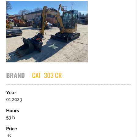
BRAND
CAT
303 CR
Year
01 2023
Hours
53 h
Price
€