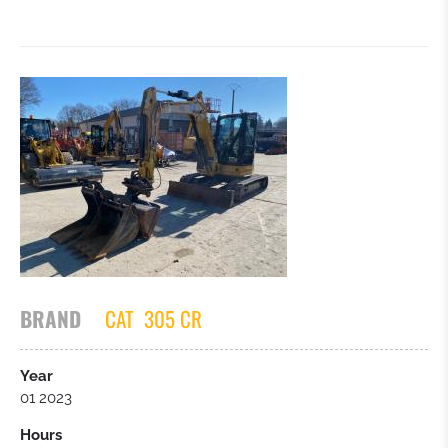
BRAND
CAT
305 CR
Year
01 2023
Hours