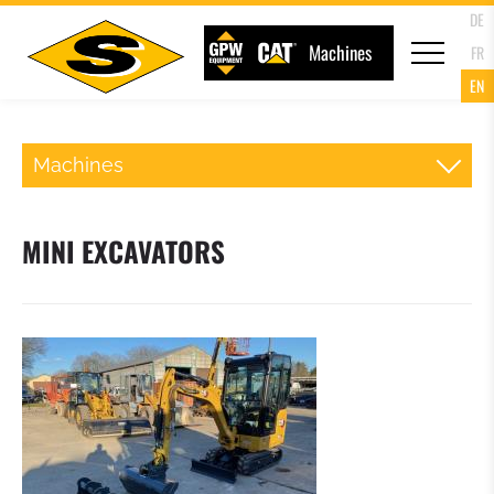
DE
Machines
FR
EN
Machines
BACKHOE LOADER
MINI EXCAVATORS
TRACKED LOADERS
TRACKED EXCAVATORS
MINI EXCAVATORS
ROLLER