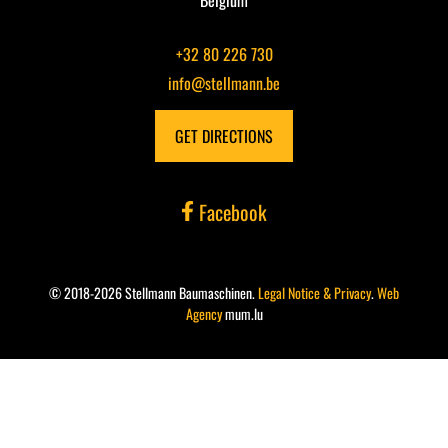
Belgium
+32 80 226 730
info@stellmann.be
GET DIRECTIONS
Facebook
© 2018-2026 Stellmann Baumaschinen.
Legal Notice & Privacy
.
Web
Agency
mum.lu