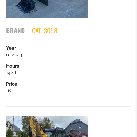
WHEELLOADER
MOBIL EXCAVATORS
BRAND
CAT
301.8
TRUCKS
Year
01 2023
SCREENING / CRUSHERS
Hours
14.4 h
BULLDOZER
Price
€
FORKLIFT
TRAILER
CARS / SMALL TRUCKS