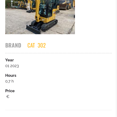
TRACTOR
ASPHALT PAVER
OTHERS
BRAND
CAT
302
Year
01 2023
Hours
0,7 h
Price
€