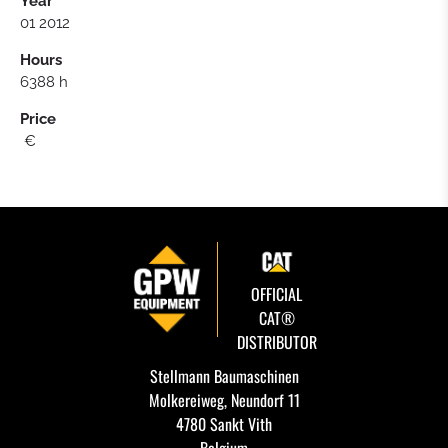
Year
01 2012
Hours
6388 h
Price
€
OFFICIAL
CAT®
DISTRIBUTOR
Stellmann Baumaschinen
Molkereiweg, Neundorf 11
4780 Sankt Vith