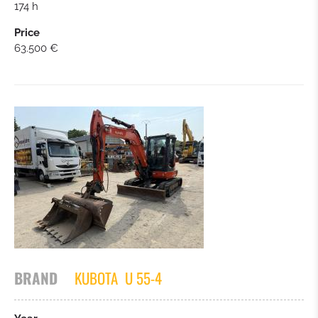
174 h
Price
63.500 €
BRAND
KUBOTA
U 55-4