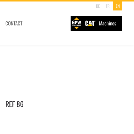
DE
FR
EN
CONTACT
Machines
 - REF 86