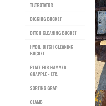
TILTROTATOR
DIGGING BUCKET
DITCH CLEANING BUCKET
HYDR. DITCH CLEANING
BUCKET
PLATE FOR HAMMER -
GRAPPLE - ETC.
SORTING GRAP
CLAMB