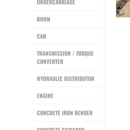
UNDERCARRIAGE
BOOM
CAB
TRANSMISSION / TORQUE
CONVERTER
HYDRAULIC DISTRIBUTOR
ENGINE
CONCRETE IRON BENDER
CONCRETE SCISSORS