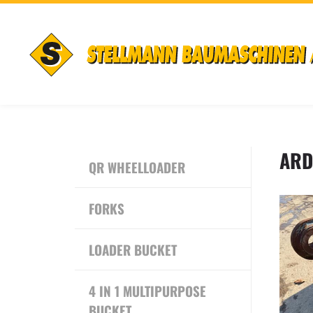
ARD
QR WHEELLOADER
FORKS
LOADER BUCKET
4 IN 1 MULTIPURPOSE
BUCKET