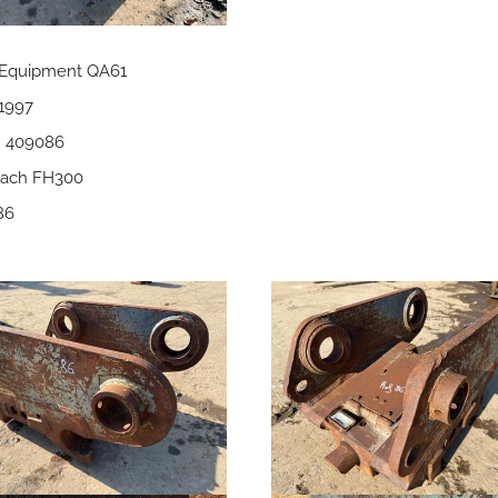
 Equipment QA61
 1997
 = 409086
itach FH300
86