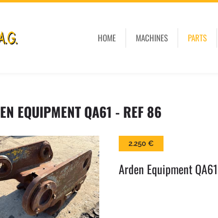
HOME
MACHINES
PARTS
EN EQUIPMENT QA61 - REF 86
2.250 €
Arden Equipment QA61