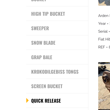
HIGH TIP BUCKET
Arden
Year =
SWEEPER
Serial
Fiat H
SNOW BLADE
REF = 
GRAP BALE
KROKODILGEBISS TONGS
SCREEN BUCKET
QUICK RELEASE