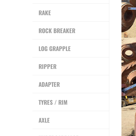
RAKE
ROCK BREAKER
LOG GRAPPLE
RIPPER
ADAPTER
TYRES / RIM
AXLE