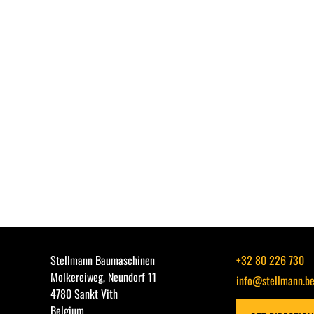
Stellmann Baumaschinen
+32 80 226 730
Molkereiweg, Neundorf 11
info@stellmann.b
4780 Sankt Vith
Belgium