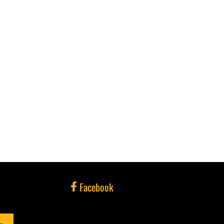
Facebook
e