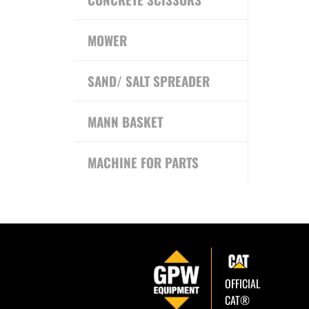
MOWER
SAND/ SALT SPREADER
MANN BASKET
MACHINE FOR PARTS
OFFICIAL
CAT®