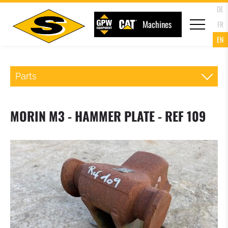
DE
Machines
FR
EN
Parts
QR WHEELLOADER
MORIN M3 - HAMMER PLATE - REF 109
FORKS
LOADER BUCKET
4 IN 1 MULTIPURPOSE BUCKET
HIGH TIP BUCKET