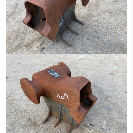
RIPPER
ADAPTER
TYRES / RIM
AXLE
UNDERCARRIAGE
BOOM
CAB
TRANSMISSION / TORQUE CONVERTER