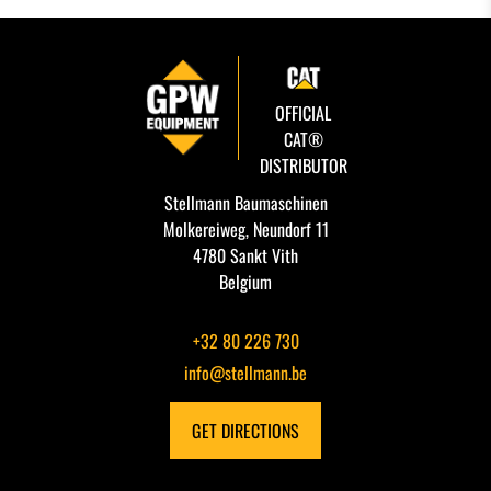
OFFICIAL
CAT®
DISTRIBUTOR
Stellmann Baumaschinen
Molkereiweg, Neundorf 11
4780 Sankt Vith
Belgium
+32 80 226 730
info@stellmann.be
GET DIRECTIONS