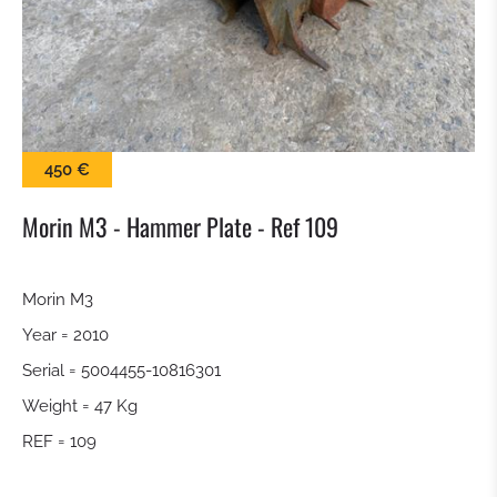
SWEEPER
SNOW BLADE
GRAP BALE
450 €
KROKODILGEBISS TONGS
Morin M3 - Hammer Plate - Ref 109
SCREEN BUCKET
Morin M3
Year = 2010
QUICK RELEASE
Serial = 5004455-10816301
TILTROTATOR
Weight = 47 Kg
REF = 109
DIGGING BUCKET