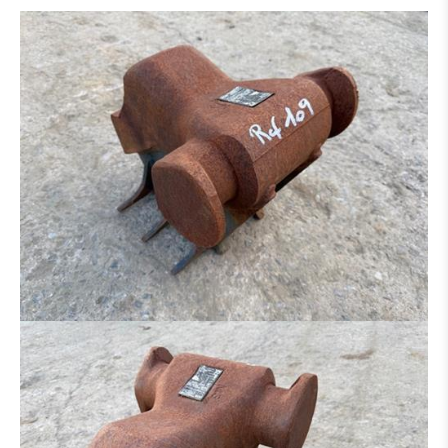
DITCH CLEANING BUCKET
HYDR. DITCH CLEANING BUCKET
PLATE FOR HAMMER - GRAPPLE - ETC.
SORTING GRAP
CLAMB
RAKE
ROCK BREAKER
LOG GRAPPLE