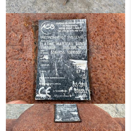
HYDRAULIC DISTRIBUTOR
ENGINE
CONCRETE IRON BENDER
CONCRETE SCISSORS
MOWER
SAND/ SALT SPREADER
MANN BASKET
MACHINE FOR PARTS