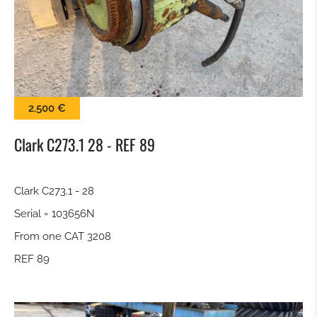
SWEEPER
SNOW BLADE
GRAP BALE
2.500 €
KROKODILGEBISS TONGS
Clark C273.1 28 - REF 89
SCREEN BUCKET
Clark C273.1 - 28
Serial = 103656N
QUICK RELEASE
From one CAT 3208
TILTROTATOR
REF 89
DIGGING BUCKET