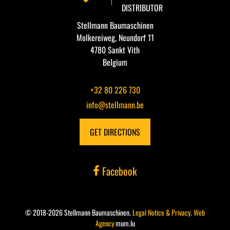
DISTRIBUTOR
Stellmann Baumaschinen
Molkereiweg, Neundorf 11
4780 Sankt Vith
Belgium
+32 80 226 730
info@stellmann.be
GET DIRECTIONS
Facebook
© 2018-2026 Stellmann Baumaschinen.
Legal Notice & Privacy
.
Web
Agency
mum.lu