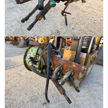
RIPPER
ADAPTER
TYRES / RIM
AXLE
UNDERCARRIAGE
BOOM
CAB
TRANSMISSION / TORQUE CONVERTER