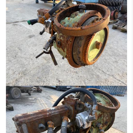
DITCH CLEANING BUCKET
HYDR. DITCH CLEANING BUCKET
PLATE FOR HAMMER - GRAPPLE - ETC.
SORTING GRAP
CLAMB
RAKE
ROCK BREAKER
LOG GRAPPLE