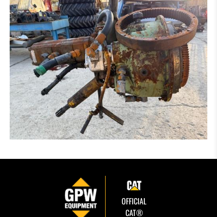
OFFICIAL
CAT®