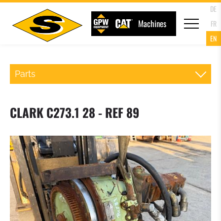
DE
Machines
FR
EN
Parts
QR WHEELLOADER
CLARK C273.1 28 - REF 89
FORKS
LOADER BUCKET
4 IN 1 MULTIPURPOSE BUCKET
HIGH TIP BUCKET