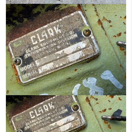
HYDRAULIC DISTRIBUTOR
ENGINE
CONCRETE IRON BENDER
CONCRETE SCISSORS
MOWER
SAND/ SALT SPREADER
MANN BASKET
MACHINE FOR PARTS