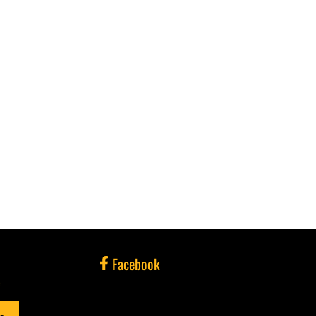
Facebook
e