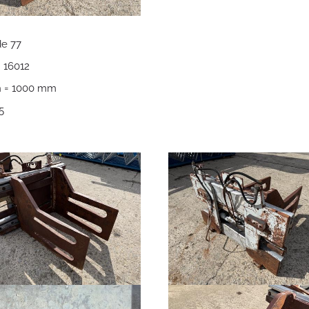
de 77
= 16012
h = 1000 mm
5