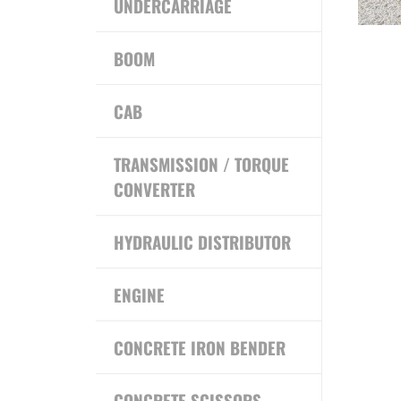
UNDERCARRIAGE
BOOM
CAB
TRANSMISSION / TORQUE
CONVERTER
HYDRAULIC DISTRIBUTOR
ENGINE
CONCRETE IRON BENDER
CONCRETE SCISSORS