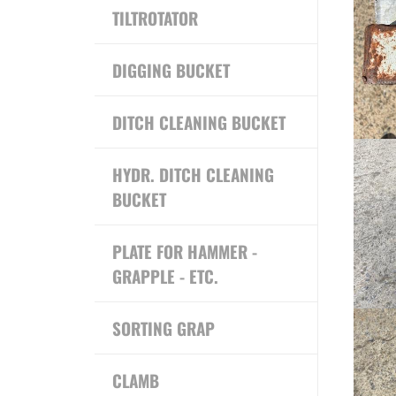
TILTROTATOR
DIGGING BUCKET
DITCH CLEANING BUCKET
HYDR. DITCH CLEANING
BUCKET
PLATE FOR HAMMER -
GRAPPLE - ETC.
SORTING GRAP
CLAMB