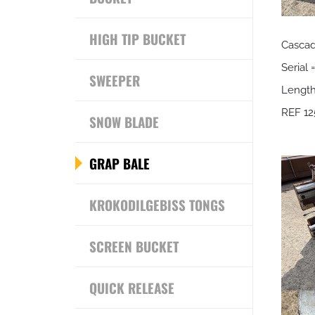
HIGH TIP BUCKET
Casca
Serial 
SWEEPER
Lengt
REF 12
SNOW BLADE
GRAP BALE
KROKODILGEBISS TONGS
SCREEN BUCKET
QUICK RELEASE