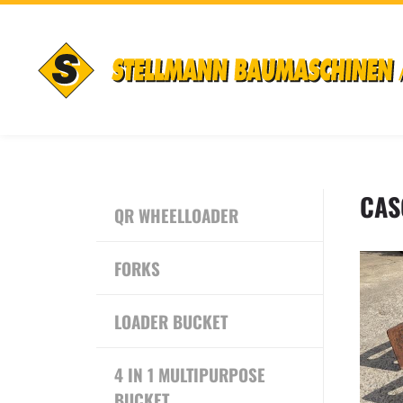
CAS
QR WHEELLOADER
FORKS
LOADER BUCKET
4 IN 1 MULTIPURPOSE
BUCKET