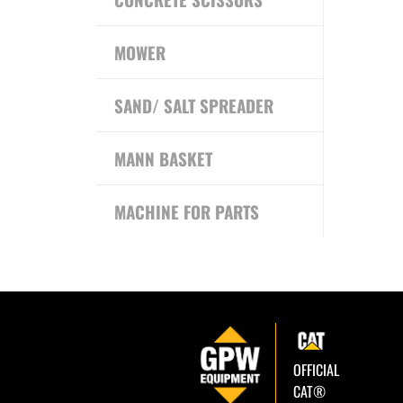
MOWER
SAND/ SALT SPREADER
MANN BASKET
MACHINE FOR PARTS
OFFICIAL
CAT®