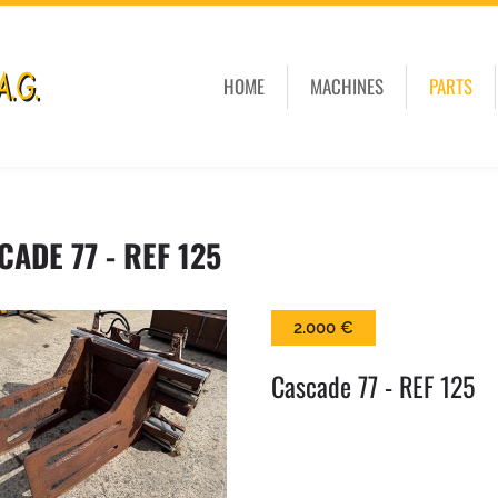
HOME
MACHINES
PARTS
CADE 77 - REF 125
2.000 €
Cascade 77 - REF 125