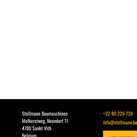
Stellmann Baumaschinen
+32 80 226 730
Molkereiweg, Neundorf 11
info@stellmann.b
4780 Sankt Vith
Belgium