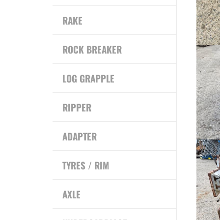
RAKE
ROCK BREAKER
LOG GRAPPLE
RIPPER
ADAPTER
TYRES / RIM
AXLE