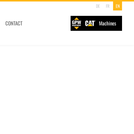
DE
FR
EN
CONTACT
Machines