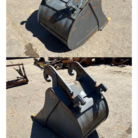
RIPPER
ADAPTER
TYRES / RIM
AXLE
UNDERCARRIAGE
BOOM
CAB
TRANSMISSION / TORQUE CONVERTER