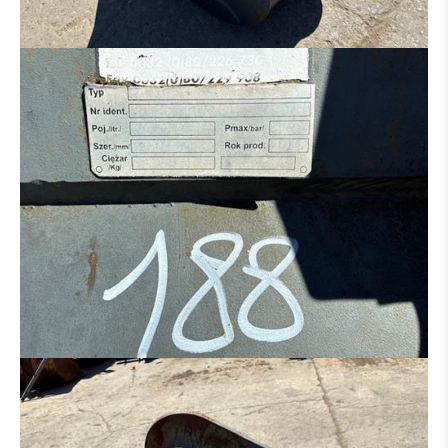
HYDRAULIC DISTRIBUTOR
ENGINE
CONCRETE IRON BENDER
CONCRETE SCISSORS
MOWER
SAND/ SALT SPREADER
MANN BASKET
MACHINE FOR PARTS