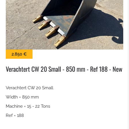
SWEEPER
SNOW BLADE
GRAP BALE
2.850 €
KROKODILGEBISS TONGS
Verachtert CW 20 Small - 850 mm - Ref 188 - New
SCREEN BUCKET
Verachtert CW 20 Small
QUICK RELEASE
Width = 850 mm
TILTROTATOR
Machine = 15 - 22 Tons
Ref = 188
DIGGING BUCKET