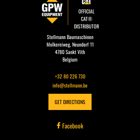
OFFICIAL
CAT®
DISTRIBUTOR
Stellmann Baumaschinen
Molkereiweg, Neundorf 11
4780 Sankt Vith
Belgium
+32 80 226 730
info@stellmann.be
GET DIRECTIONS
Facebook