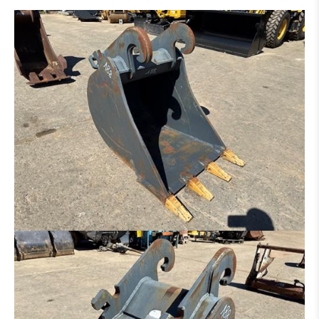
DITCH CLEANING BUCKET
HYDR. DITCH CLEANING BUCKET
PLATE FOR HAMMER - GRAPPLE - ETC.
SORTING GRAP
CLAMB
RAKE
ROCK BREAKER
LOG GRAPPLE