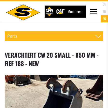
DE
Machines
FR
EN
Parts
QR WHEELLOADER
VERACHTERT CW 20 SMALL - 850 MM -
FORKS
REF 188 - NEW
LOADER BUCKET
4 IN 1 MULTIPURPOSE BUCKET
HIGH TIP BUCKET