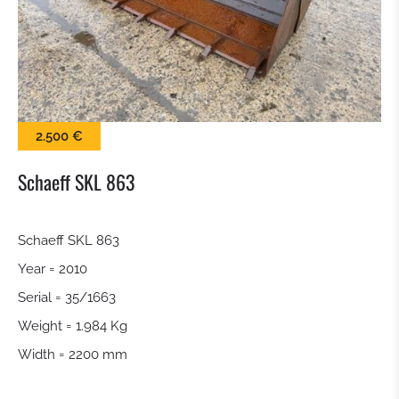
SWEEPER
SNOW BLADE
GRAP BALE
2.500 €
KROKODILGEBISS TONGS
Schaeff SKL 863
SCREEN BUCKET
Schaeff SKL 863
Year = 2010
QUICK RELEASE
Serial = 35/1663
TILTROTATOR
Weight = 1.984 Kg
Width = 2200 mm
DIGGING BUCKET