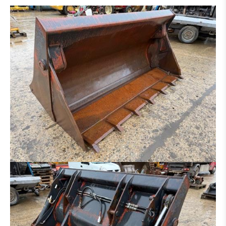
DITCH CLEANING BUCKET
HYDR. DITCH CLEANING BUCKET
PLATE FOR HAMMER - GRAPPLE - ETC.
SORTING GRAP
CLAMB
RAKE
ROCK BREAKER
LOG GRAPPLE