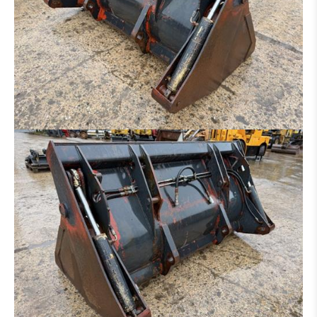
RIPPER
ADAPTER
TYRES / RIM
AXLE
UNDERCARRIAGE
BOOM
CAB
TRANSMISSION / TORQUE CONVERTER