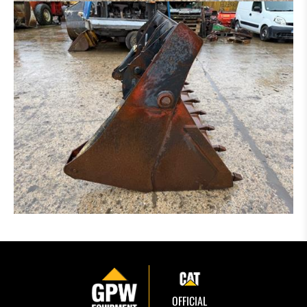
OFFICIAL