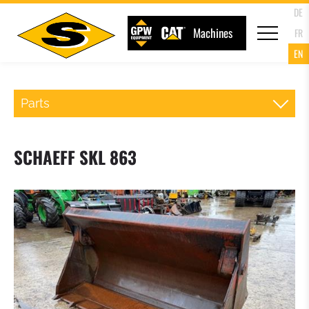
DE
Machines
FR
EN
Parts
QR WHEELLOADER
SCHAEFF SKL 863
FORKS
LOADER BUCKET
4 IN 1 MULTIPURPOSE BUCKET
HIGH TIP BUCKET