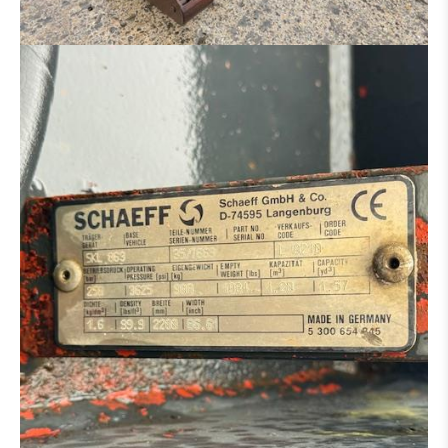
HYDRAULIC DISTRIBUTOR
ENGINE
CONCRETE IRON BENDER
CONCRETE SCISSORS
MOWER
SAND/ SALT SPREADER
MANN BASKET
MACHINE FOR PARTS