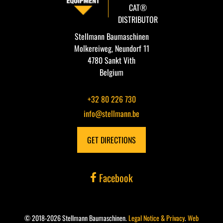
CAT®
DISTRIBUTOR
Stellmann Baumaschinen
Molkereiweg, Neundorf 11
4780 Sankt Vith
Belgium
+32 80 226 730
info@stellmann.be
GET DIRECTIONS
Facebook
© 2018-2026 Stellmann Baumaschinen.
Legal Notice & Privacy
.
Web